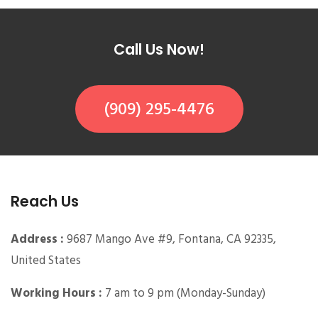
Call Us Now!
(909) 295-4476
Reach Us
Address :
9687 Mango Ave #9, Fontana, CA 92335,
United States
Working Hours :
7 am to 9 pm (Monday-Sunday)