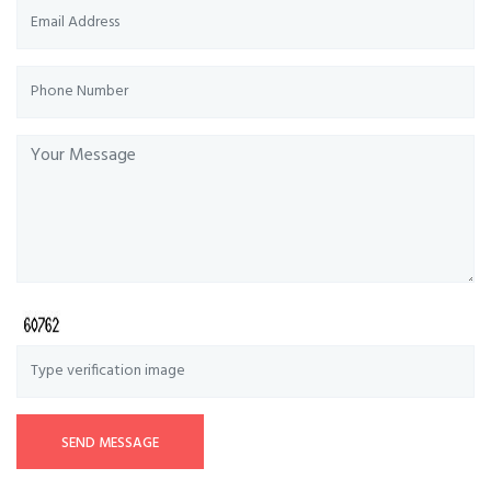
SEND MESSAGE