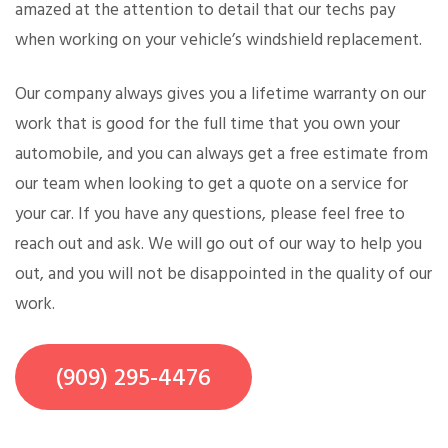
amazed at the attention to detail that our techs pay
when working on your vehicle’s windshield replacement.
Our company always gives you a lifetime warranty on our
work that is good for the full time that you own your
automobile, and you can always get a free estimate from
our team when looking to get a quote on a service for
your car. If you have any questions, please feel free to
reach out and ask. We will go out of our way to help you
out, and you will not be disappointed in the quality of our
work.
(909) 295-4476