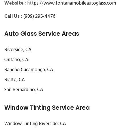
Website :
https://www.fontanamobileautoglass.com
Call Us :
(909) 295-4476
Auto Glass Service Areas
Riverside, CA
Ontario, CA
Rancho Cucamonga, CA
Rialto, CA
San Bernardino, CA
Window Tinting Service Area
Window Tinting Riverside, CA