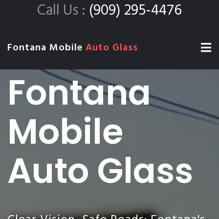
Call Us :
(909) 295-4476
Fontana Mobile
Auto Glass
Fontana
Mobile
Auto Glass