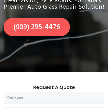
Clear Vision, Safe Roads: Fontana's
Premier Auto Glass Repair Solution!
(909) 295-4476
Request A Quote