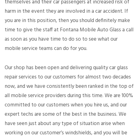
themselves and their car passengers at increased risk of
harm in the event they are involved in a car accident. If
you are in this position, then you should definitely make
time to give the staff at Fontana Mobile Auto Glass a call
as soon as you have time to do so to see what our
mobile service teams can do for you.
Our shop has been open and delivering quality car glass
repair services to our customers for almost two decades
now, and we have consistently been ranked in the top of
all mobile service providers during this time. We are 100%
committed to our customers when you hire us, and our
expert techs are some of the best in the business. We
have seen just about any type of situation arise when
working on our customer’s windshields, and you will be