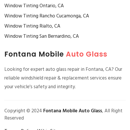
Window Tinting Ontario, CA
Window Tinting Rancho Cucamonga, CA
Window Tinting Rialto, CA
Window Tinting San Bernardino, CA
Fontana Mobile
Auto Glass
Looking for expert auto glass repair in Fontana, CA? Our
reliable windshield repair & replacement services ensure
your vehicle's safety and integrity.
Copyright © 2024
Fontana Mobile Auto Glass
, All Right
Reserved