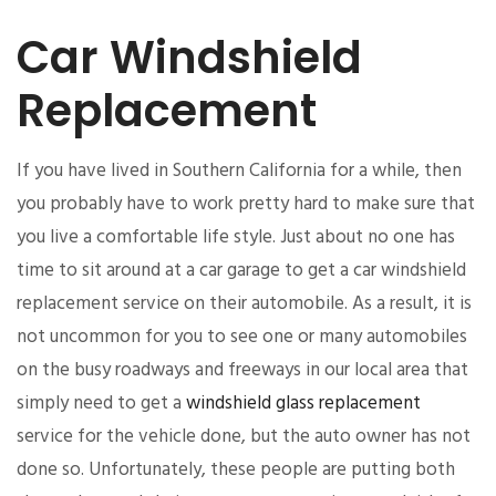
Car Windshield
Replacement
If you have lived in Southern California for a while, then
you probably have to work pretty hard to make sure that
you live a comfortable life style. Just about no one has
time to sit around at a car garage to get a car windshield
replacement service on their automobile. As a result, it is
not uncommon for you to see one or many automobiles
on the busy roadways and freeways in our local area that
simply need to get a
windshield glass replacement
service for the vehicle done, but the auto owner has not
done so. Unfortunately, these people are putting both